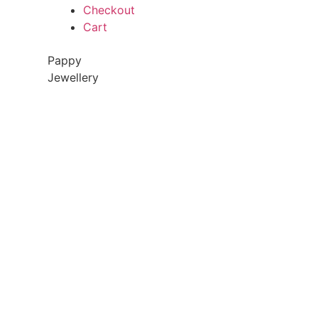
Checkout
Cart
Pappy
Jewellery