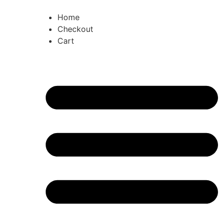
Home
Checkout
Cart