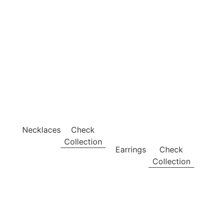
Necklaces
Check
Collection
Earrings
Check
Collection