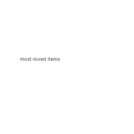
most-loved items