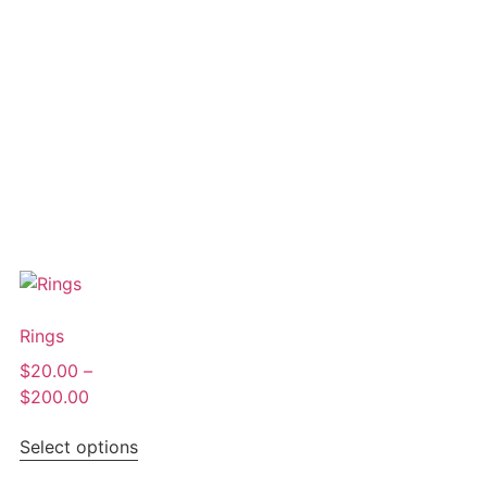
Rings
$
20.00
–
$
200.00
Select options