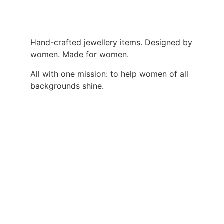
Hand-crafted jewellery items. Designed by
women. Made for women.
All with one mission: to help women of all
backgrounds shine.