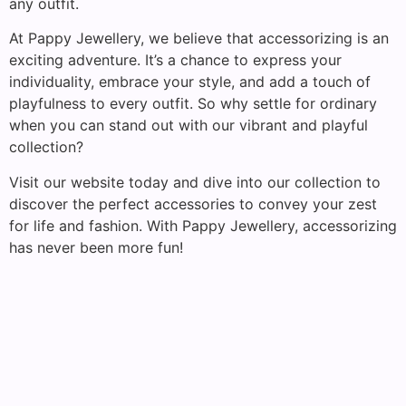
any outfit.
At Pappy Jewellery, we believe that accessorizing is an
exciting adventure. It’s a chance to express your
individuality, embrace your style, and add a touch of
playfulness to every outfit. So why settle for ordinary
when you can stand out with our vibrant and playful
collection?
Visit our website today and dive into our collection to
discover the perfect accessories to convey your zest
for life and fashion. With Pappy Jewellery, accessorizing
has never been more fun!