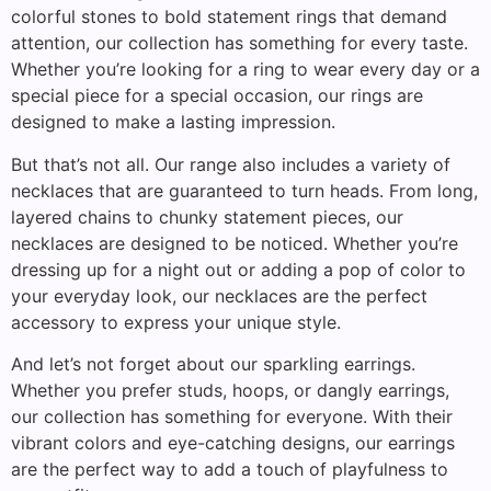
colorful stones to bold statement rings that demand
attention, our collection has something for every taste.
Whether you’re looking for a ring to wear every day or a
special piece for a special occasion, our rings are
designed to make a lasting impression.
But that’s not all. Our range also includes a variety of
necklaces that are guaranteed to turn heads. From long,
layered chains to chunky statement pieces, our
necklaces are designed to be noticed. Whether you’re
dressing up for a night out or adding a pop of color to
your everyday look, our necklaces are the perfect
accessory to express your unique style.
And let’s not forget about our sparkling earrings.
Whether you prefer studs, hoops, or dangly earrings,
our collection has something for everyone. With their
vibrant colors and eye-catching designs, our earrings
are the perfect way to add a touch of playfulness to