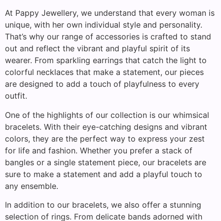
At Pappy Jewellery, we understand that every woman is
unique, with her own individual style and personality.
That’s why our range of accessories is crafted to stand
out and reflect the vibrant and playful spirit of its
wearer. From sparkling earrings that catch the light to
colorful necklaces that make a statement, our pieces
are designed to add a touch of playfulness to every
outfit.
One of the highlights of our collection is our whimsical
bracelets. With their eye-catching designs and vibrant
colors, they are the perfect way to express your zest
for life and fashion. Whether you prefer a stack of
bangles or a single statement piece, our bracelets are
sure to make a statement and add a playful touch to
any ensemble.
In addition to our bracelets, we also offer a stunning
selection of rings. From delicate bands adorned with