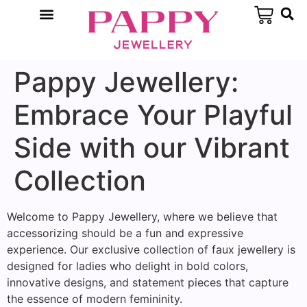
Pappy Jewellery:
Embrace Your Playful
Side with our Vibrant
Collection
Welcome to Pappy Jewellery, where we believe that
accessorizing should be a fun and expressive
experience. Our exclusive collection of faux jewellery is
designed for ladies who delight in bold colors,
innovative designs, and statement pieces that capture
the essence of modern femininity.