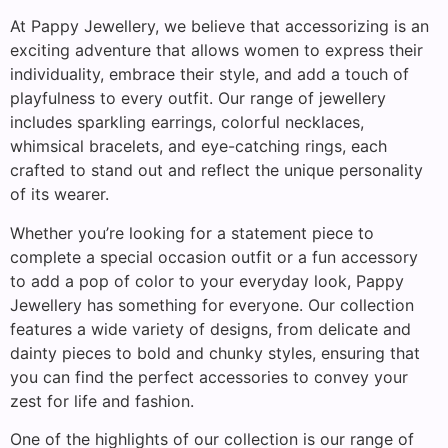
At Pappy Jewellery, we believe that accessorizing is an
exciting adventure that allows women to express their
individuality, embrace their style, and add a touch of
playfulness to every outfit. Our range of jewellery
includes sparkling earrings, colorful necklaces,
whimsical bracelets, and eye-catching rings, each
crafted to stand out and reflect the unique personality
of its wearer.
Whether you’re looking for a statement piece to
complete a special occasion outfit or a fun accessory
to add a pop of color to your everyday look, Pappy
Jewellery has something for everyone. Our collection
features a wide variety of designs, from delicate and
dainty pieces to bold and chunky styles, ensuring that
you can find the perfect accessories to convey your
zest for life and fashion.
One of the highlights of our collection is our range of