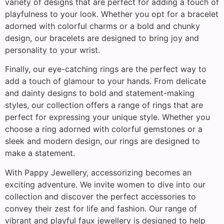
variety of designs that are perfect for adding a touch of
playfulness to your look. Whether you opt for a bracelet
adorned with colorful charms or a bold and chunky
design, our bracelets are designed to bring joy and
personality to your wrist.
Finally, our eye-catching rings are the perfect way to
add a touch of glamour to your hands. From delicate
and dainty designs to bold and statement-making
styles, our collection offers a range of rings that are
perfect for expressing your unique style. Whether you
choose a ring adorned with colorful gemstones or a
sleek and modern design, our rings are designed to
make a statement.
With Pappy Jewellery, accessorizing becomes an
exciting adventure. We invite women to dive into our
collection and discover the perfect accessories to
convey their zest for life and fashion. Our range of
vibrant and playful faux jewellery is designed to help