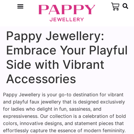
Pappy Jewellery:
Embrace Your Playful
Side with Vibrant
Accessories
Pappy Jewellery is your go-to destination for vibrant
and playful faux jewellery that is designed exclusively
for ladies who delight in fun, sassiness, and
expressiveness. Our collection is a celebration of bold
colors, innovative designs, and statement pieces that
effortlessly capture the essence of modern femininity.