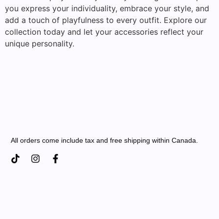
you express your individuality, embrace your style, and
add a touch of playfulness to every outfit. Explore our
collection today and let your accessories reflect your
unique personality.
All orders come include tax and free shipping within Canada.