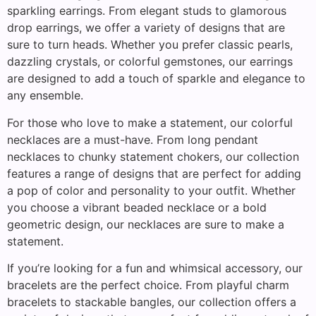
sparkling earrings. From elegant studs to glamorous
drop earrings, we offer a variety of designs that are
sure to turn heads. Whether you prefer classic pearls,
dazzling crystals, or colorful gemstones, our earrings
are designed to add a touch of sparkle and elegance to
any ensemble.
For those who love to make a statement, our colorful
necklaces are a must-have. From long pendant
necklaces to chunky statement chokers, our collection
features a range of designs that are perfect for adding
a pop of color and personality to your outfit. Whether
you choose a vibrant beaded necklace or a bold
geometric design, our necklaces are sure to make a
statement.
If you’re looking for a fun and whimsical accessory, our
bracelets are the perfect choice. From playful charm
bracelets to stackable bangles, our collection offers a